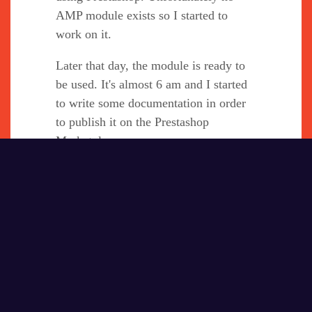
AMP module exists so I started to
work on it.
Later that day, the module is ready to
be used. It's almost 6 am and I started
to write some documentation in order
to publish it on the Prestashop
Marketplace.
At 1 pm I called the director of the
agency to talk about selling this
module on the marketplace.
After his agreement I finished my
writing and went to sleep.
My computer was out of battery and I
lost all my documentation in French