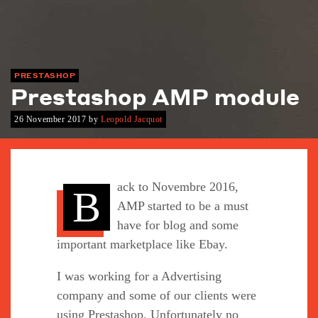
PRESTASHOP
Prestashop AMP module
26 November 2017
by
Leopold Jacquot
ack to Novembre 2016,
B
AMP started to be a must
have for blog and some
important marketplace like Ebay.
I was working for a Advertising
company and some of our clients were
using Prestashop. Unfortunately no