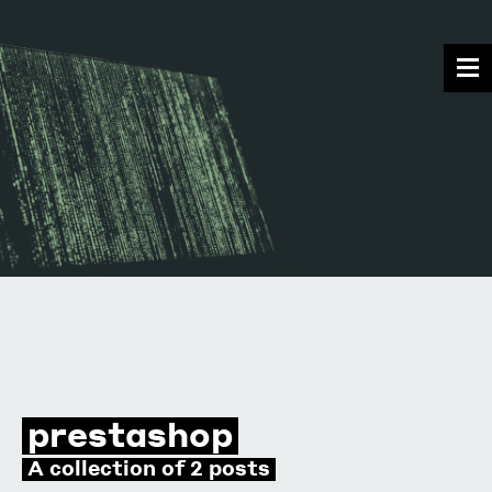
prestashop
A collection of 2 posts