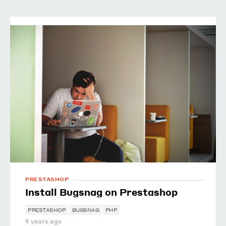
PRESTASHOP
Install Bugsnag on Prestashop
PRESTASHOP
BUGSNAG
PHP
9 years ago