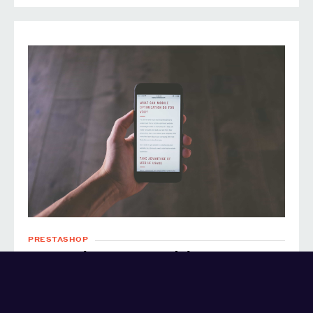
PRESTASHOP
Prestashop AMP module
PRESTASHOP
AMP
OPEN SOURCE
PHP
HTML
9 years ago