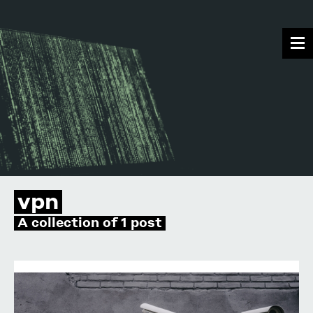
vpn
A collection of 1 post