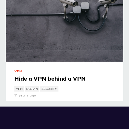
VPN
Hide a VPN behind a VPN
VPN
DEBIAN
SECURITY
11 years ago